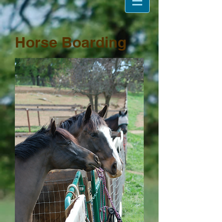
Horse Boarding