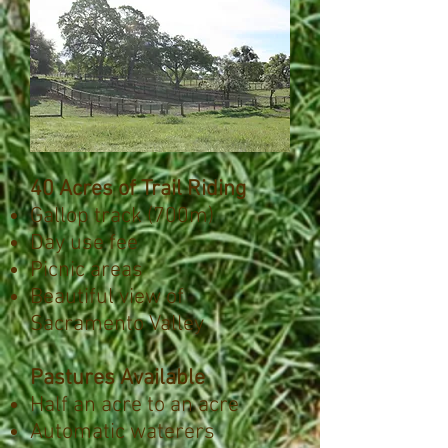
40 Acres of Trail Riding
Gallop track (700m)
Day use fee
Picnic areas
Beautiful view of
Sacramento Valley
Pastures Available
Half an acre to an acre
Automatic waterers