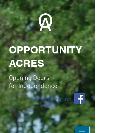
O
A
OPPORTUNITY
ACRES
Opening Doors
for
Independence
Check us out on