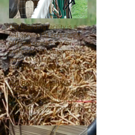
Our boarding facility is a
full service 56 acre ranch
offering something for
everyone! We welcome all
types of riders
and offer multiple services.
Full Boarding Service:
Contact our trainer Brittany
Massey for details about
full training and boarding
arrangements.​