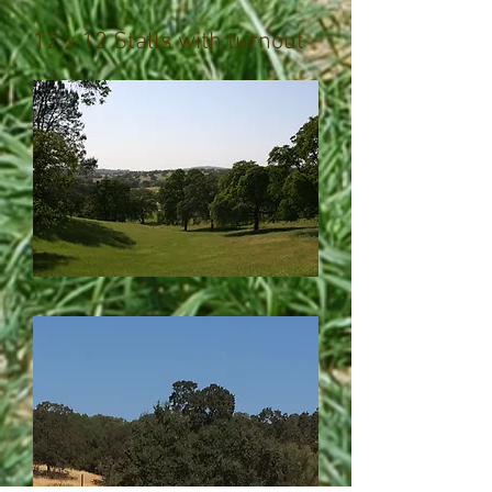
12 x 12 Stalls with turnout